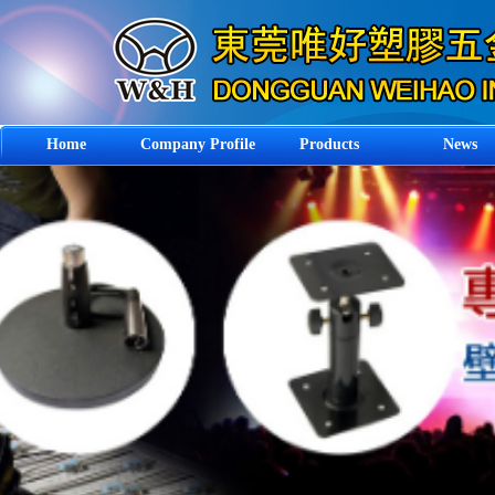
Home
Company Profile
Products
News