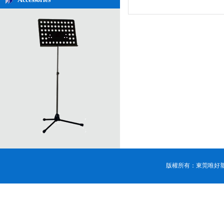
版權所有：東莞唯好