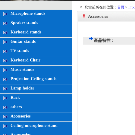
您當前所在的位置：
首頁
>
Prod
Microphone stands
Accessories
Speaker stands
Keyboard stands
產品特性：
Guitar stands
TV stands
Keyboard Chair
Music stands
Projection Ceiling stands
Lamp holder
Rack
others
Accessories
Ceiling microphone stand
Accessories