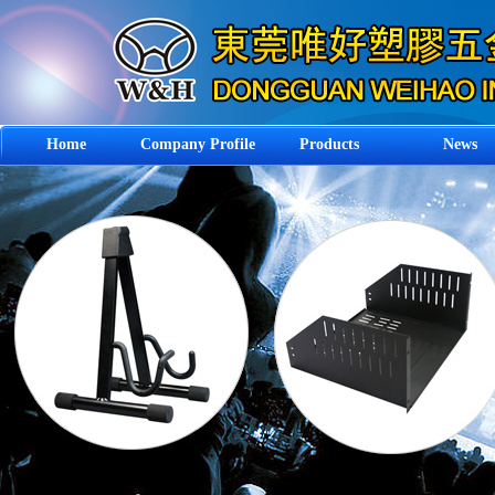
Home
Company Profile
Products
News