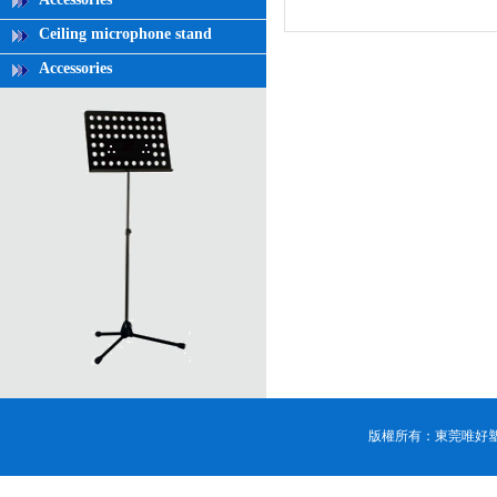
Ceiling microphone stand
Accessories
版權所有：東莞唯好