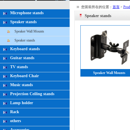
您當前所在的位置：
首頁
>
Prod
Microphone stands
Speaker stands
Speaker stands
Speaker Wall Mounts
Speaker stands
Keyboard stands
Guitar stands
TV stands
Speaker Wall Mounts
Keyboard Chair
Music stands
Projection Ceiling stands
Lamp holder
Rack
others
Accessories