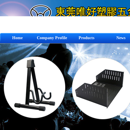
Home
Company Profile
Products
News