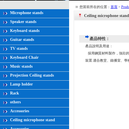
您當前所在的位置：
首頁
>
Produ
Microphone stands
Ceiling microphone stand
Speaker stands
Keyboard stands
產品特性：
Guitar stands
產品說明及用途：
TV stands
採用鋼質材料製作，強壯的
Keyboard Chair
裝置.適合教堂、錄播室、學
Music stands
Projection Ceiling stands
Lamp holder
Rack
others
Accessories
Ceiling microphone stand
Accessories