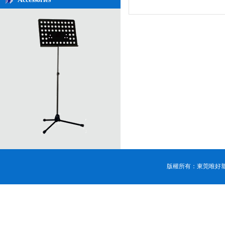
版權所有：東莞唯好